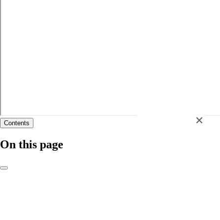
Contents
Chat now
On this page
Course changes for 2026/27
Course structure
Learning and assessment
Recognition of Professional Qualifications
Case study